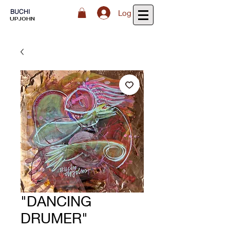
BUCHI
Log In
UPJOHN
"DANCING
DRUMER"