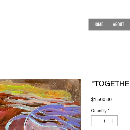
HOME
ABOUT
"TOGETHE
Price
$1,500.00
Quantity
*