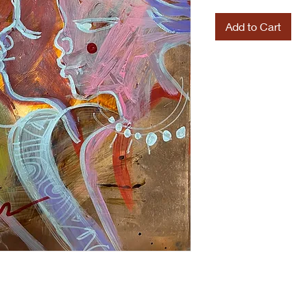
Add to Cart