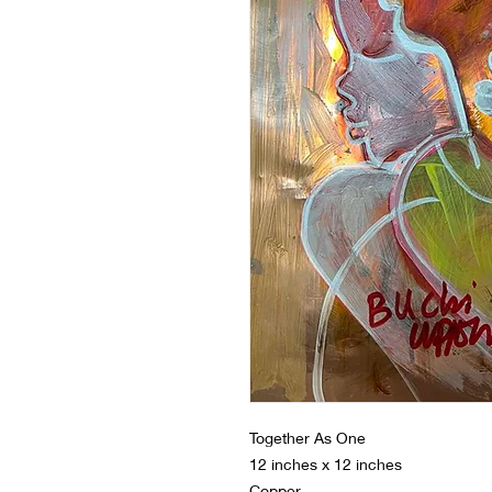
Together As One
12 inches x 12 inches
Copper