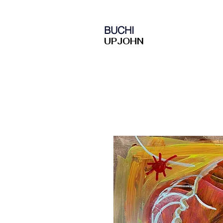
BUCHI
UPJOHN