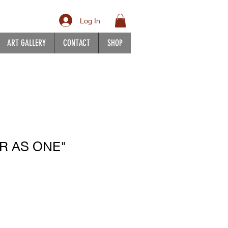
Log In
ART GALLERY
CONTACT
SHOP
R AS ONE"